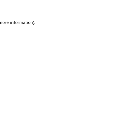
 more information)
.