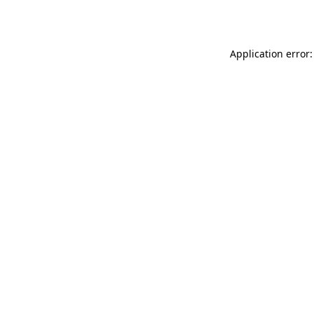
Application error