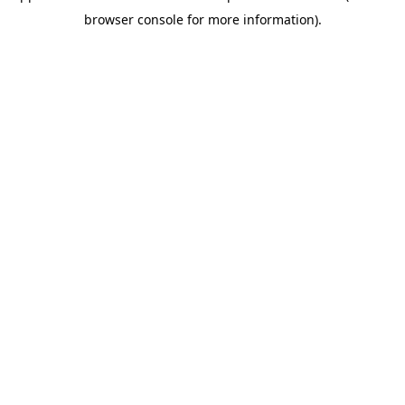
browser console for more information)
.