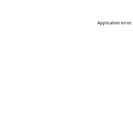
Application error