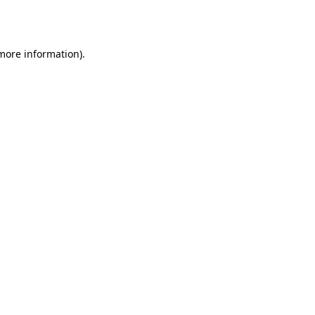
 more information)
.