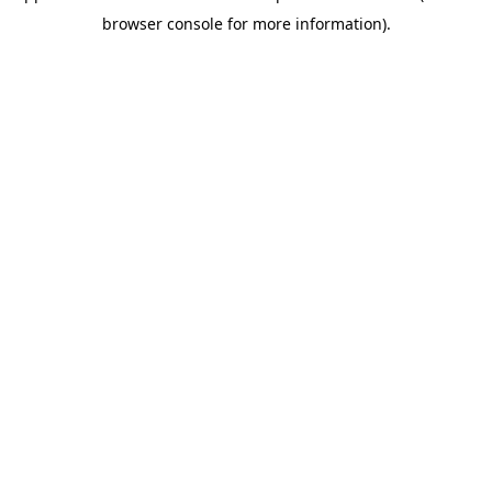
browser console for more information)
.