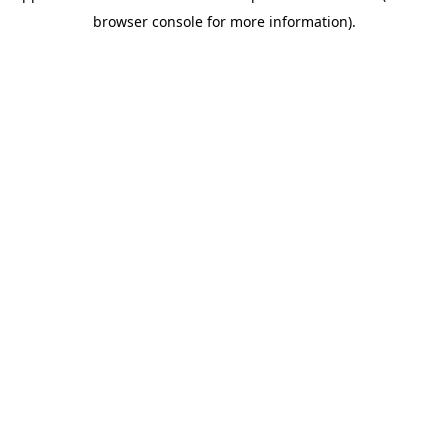
browser console for more information)
.