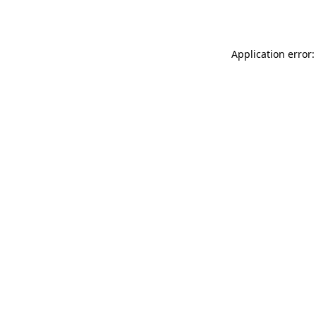
Application error