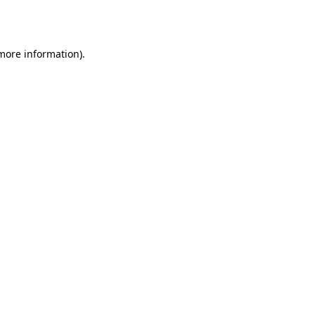
 more information)
.