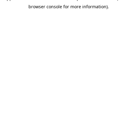
browser console for more information)
.