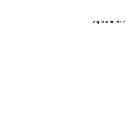
Application error