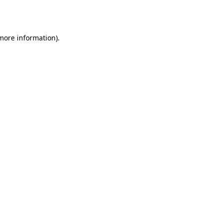
 more information)
.