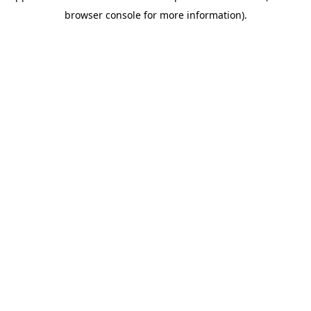
browser console for more information)
.