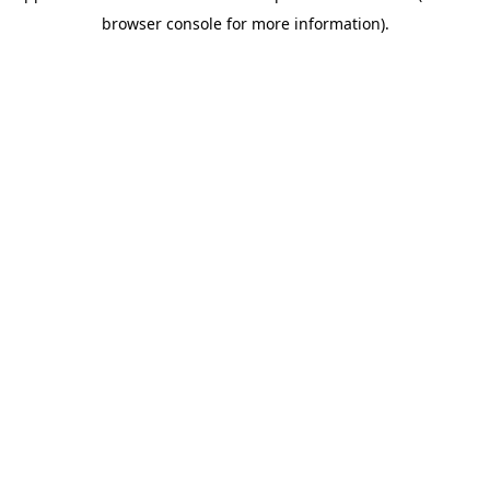
browser console for more information)
.