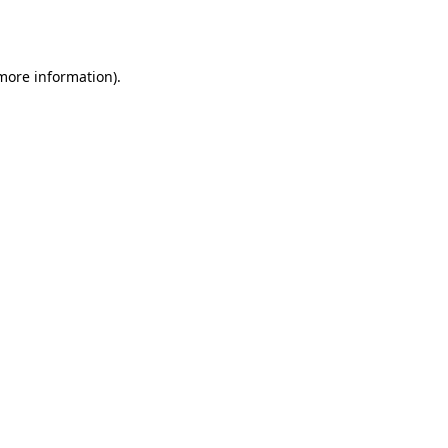
 more information)
.