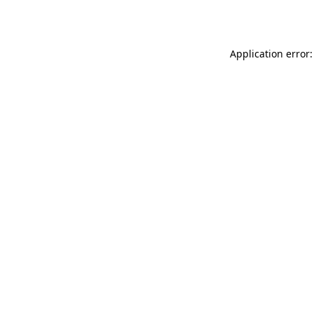
Application error