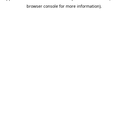
browser console for more information)
.