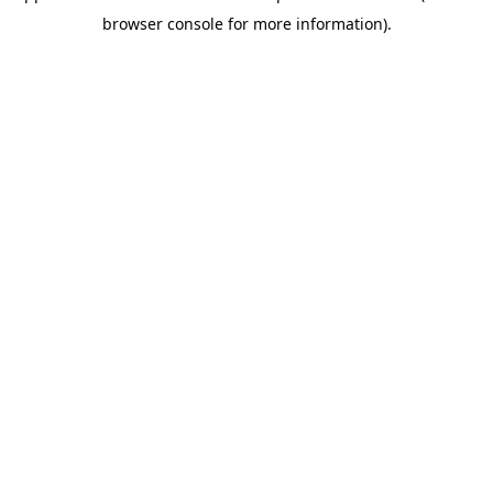
browser console for more information)
.