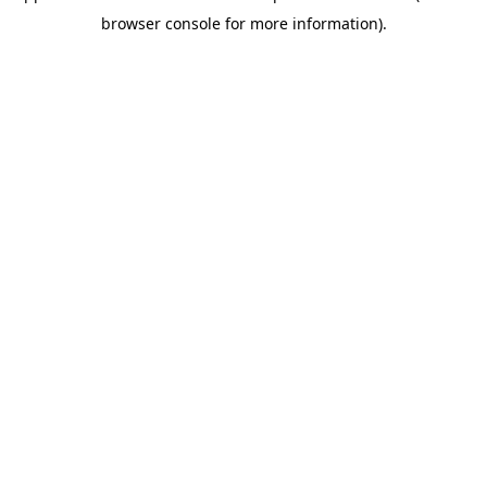
browser console for more information)
.