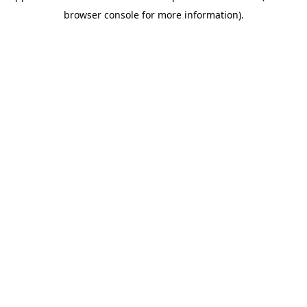
browser console for more information)
.