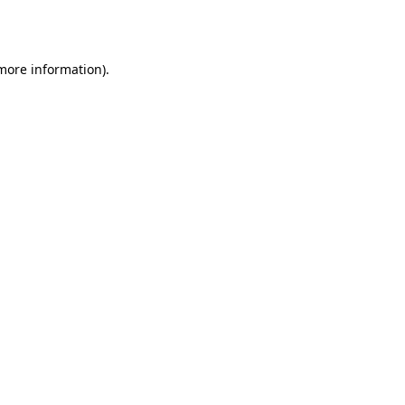
 more information)
.