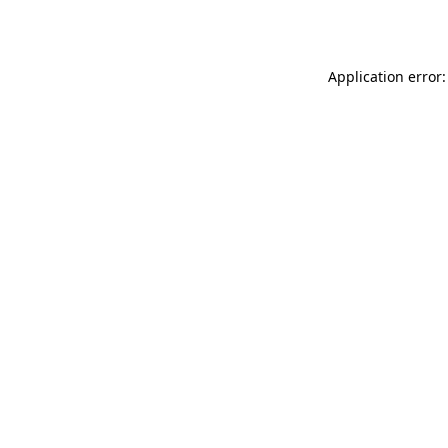
Application error