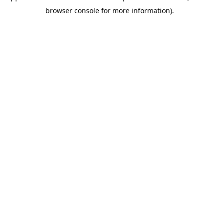
browser console for more information)
.