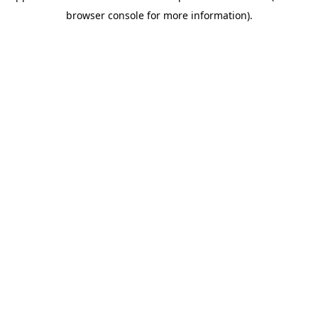
browser console for more information)
.