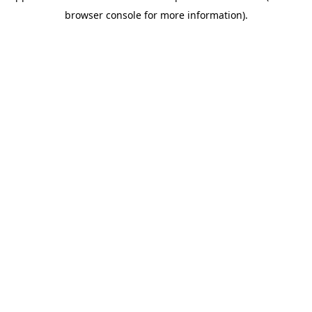
browser console for more information)
.