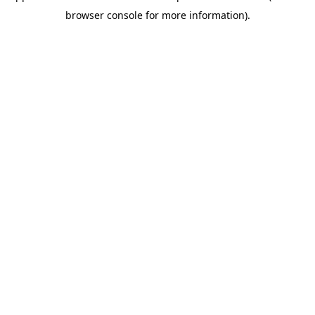
browser console for more information)
.