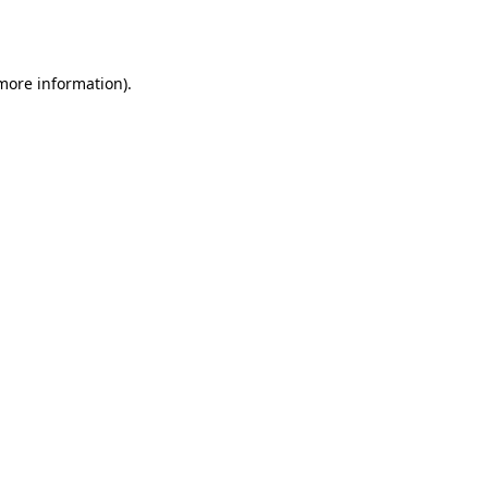
 more information)
.