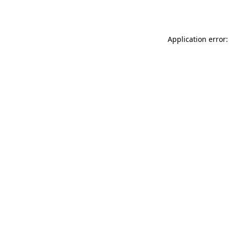
Application error