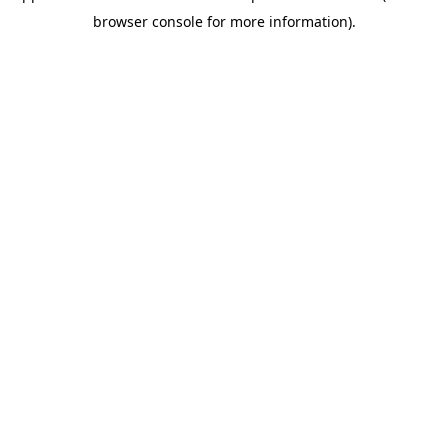
browser console for more information)
.