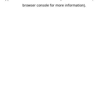
browser console for more information)
.