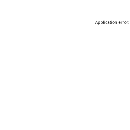
Application error