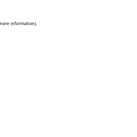
 more information)
.