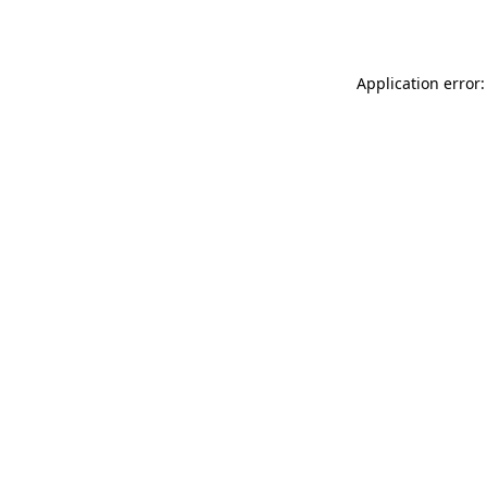
Application error