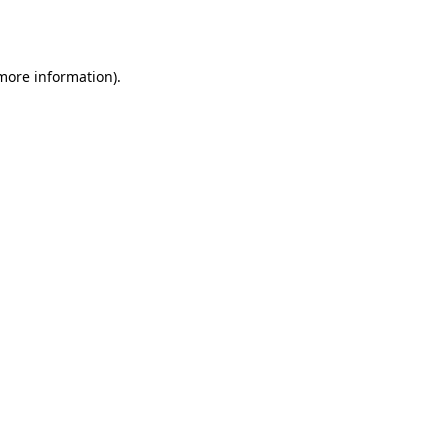
 more information)
.