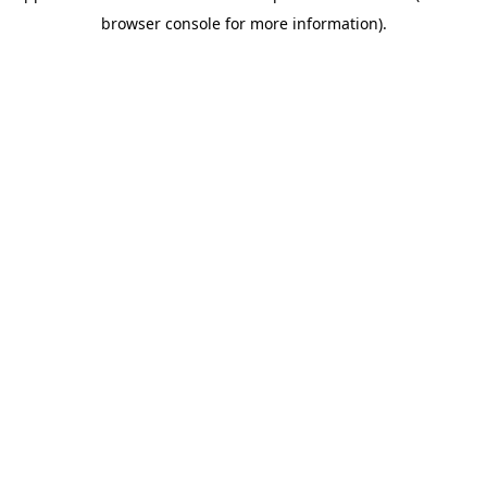
browser console for more information)
.