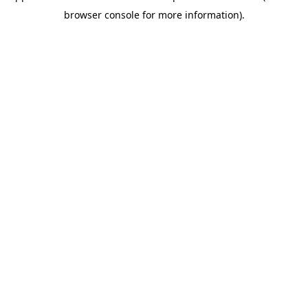
browser console for more information)
.