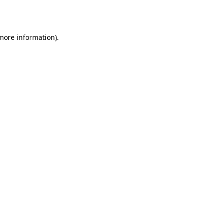
 more information)
.