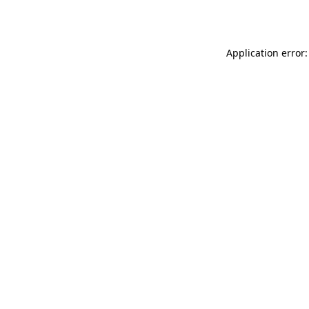
Application error