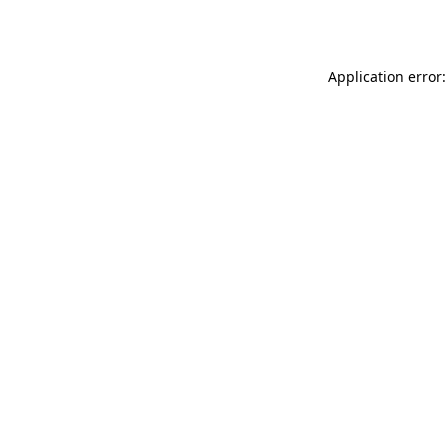
Application error