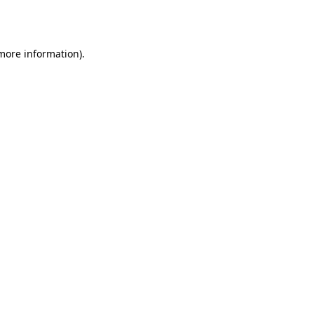
 more information)
.