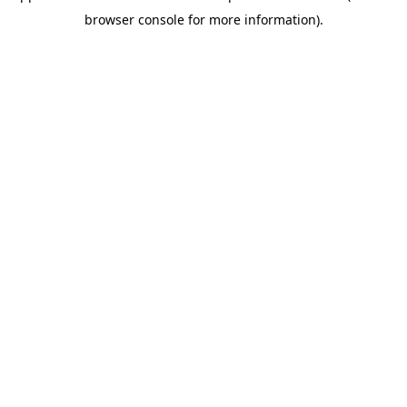
browser console for more information)
.