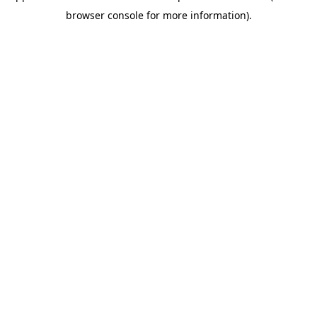
browser console for more information)
.