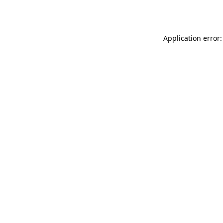
Application error