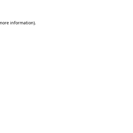
 more information)
.