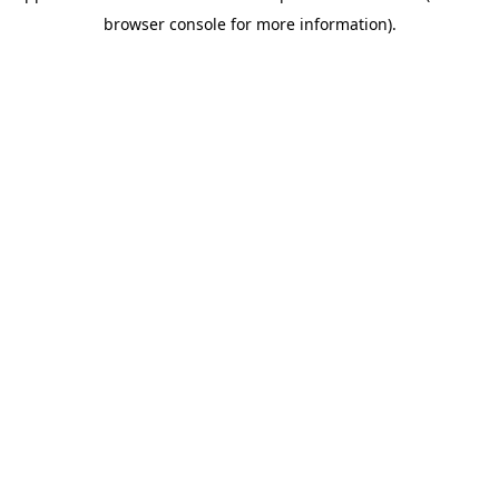
browser console for more information)
.