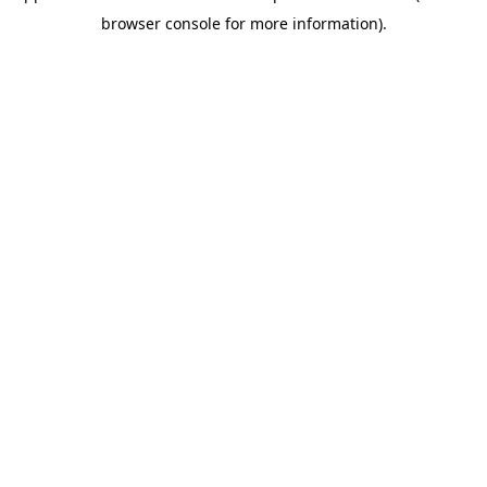
browser console for more information)
.