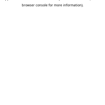
browser console for more information)
.