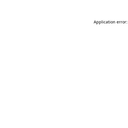
Application error