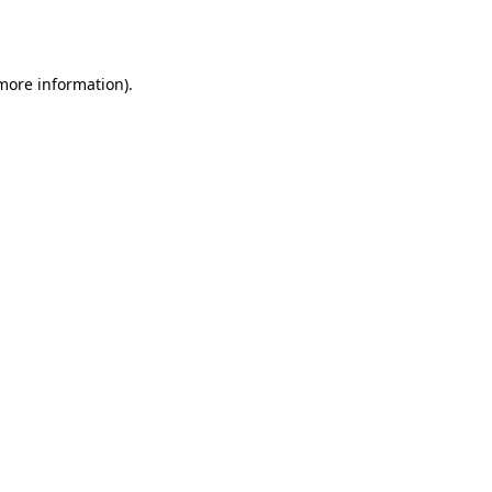
 more information)
.