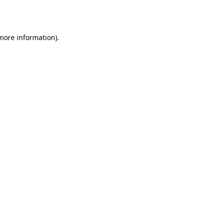
 more information)
.