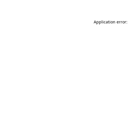
Application error