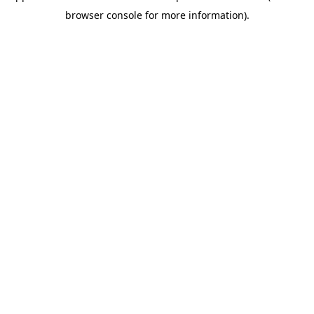
browser console for more information)
.