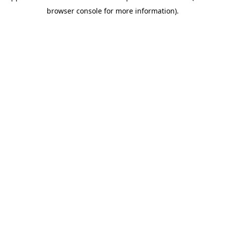
browser console for more information)
.