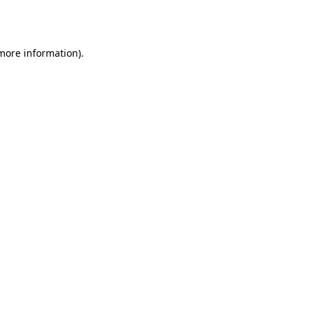
 more information)
.