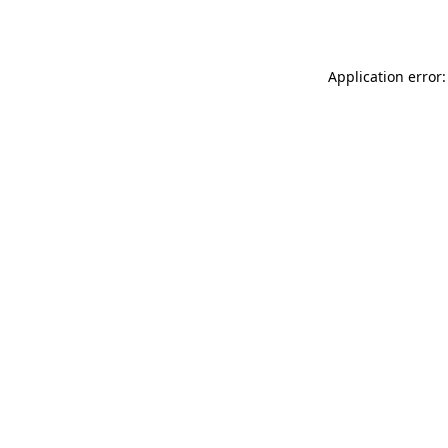
Application error