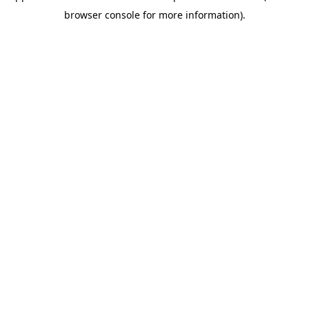
browser console for more information)
.