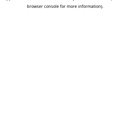
browser console for more information)
.