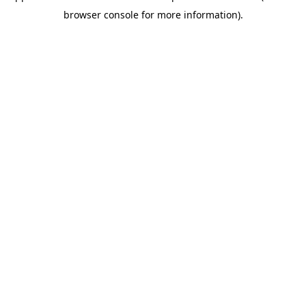
browser console for more information)
.