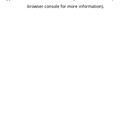
browser console for more information)
.