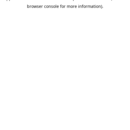
browser console for more information)
.