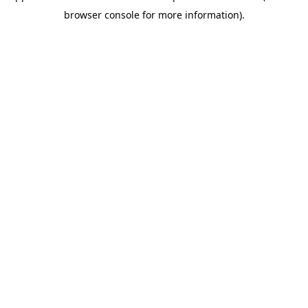
browser console for more information)
.