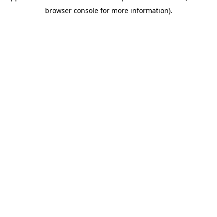
browser console for more information)
.