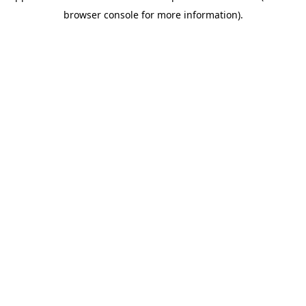
browser console for more information)
.