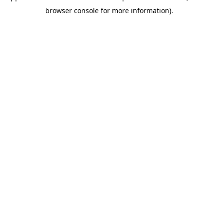
browser console for more information)
.