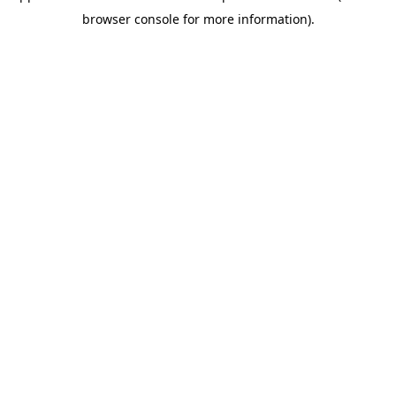
browser console for more information)
.